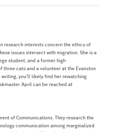
n research interests concern the ethics of
ese issues intersect with migration. She is a
lege student, and a former high
f three cats and a volunteer at the Evanston
writing, you'll likely find her rewatching
askmaster. April can be reached at
rtment of Communications. They research the
echnology communication among marginalized