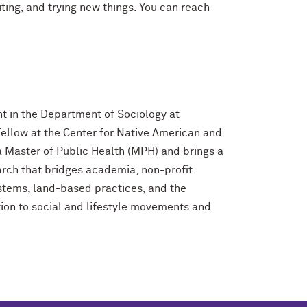
ting, and trying new things. You can reach
t in the Department of Sociology at
ellow at the Center for Native American and
 Master of Public Health (MPH) and brings a
ch that bridges academia, non-profit
stems, land-based practices, and the
ntion to social and lifestyle movements and