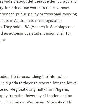
tes widely about deliberative democracy and
y-led education works to resist various
perienced public policy professional, working
nate in Australia to pass legislation
. They hold a BA (Honors) in Sociology and
d as autonomous student union chair for
 at
udies. He is researching the interaction
 in Nigeria to theorize reverse-interpellative
 non-legibility. Originally from Nigeria,
ophy from the University of Ibadan and an
he University of Wisconsin–Milwaukee. He