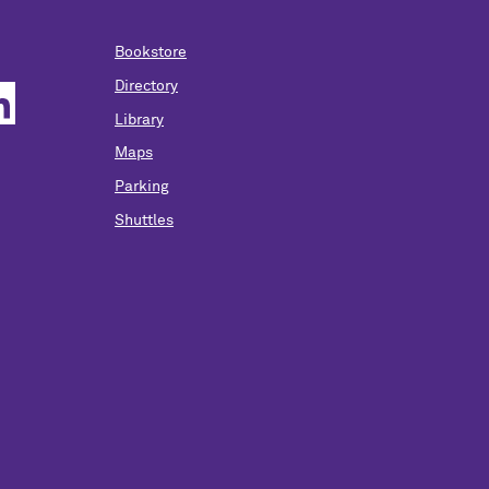
Bookstore
Directory
Library
Maps
Parking
Shuttles