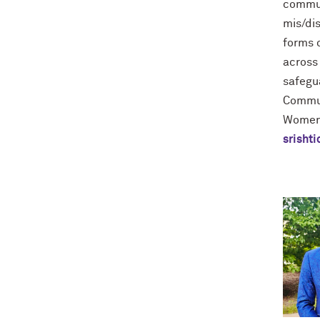
commun
mis/di
forms o
across 
safegu
Commun
Women'
srisht