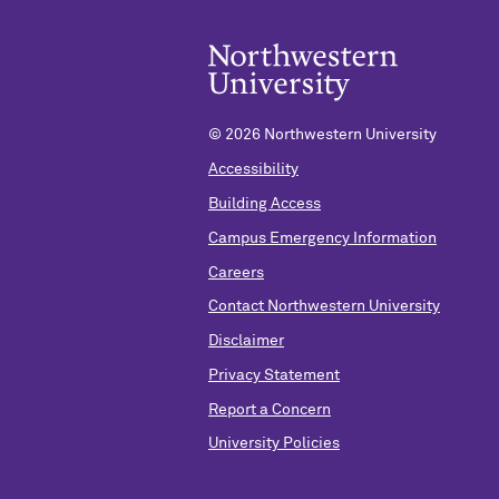
©
2026 Northwestern University
Accessibility
Building Access
Campus Emergency Information
Careers
Contact Northwestern University
Disclaimer
Privacy Statement
Report a Concern
University Policies