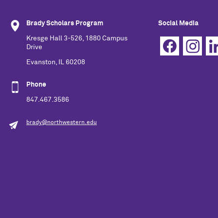
Brady Scholars Program
Social Media
Kresge Hall 3-526, 1880 Campus
Drive
Evanston, IL 60208
Phone
847.467.3586
brady@northwestern.edu