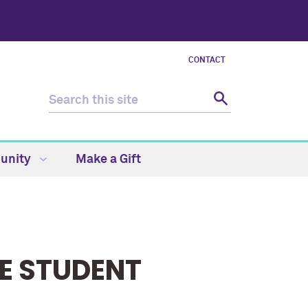
CONTACT
unity
Make a Gift
E STUDENT