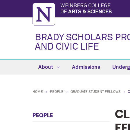
WEINBERG COLLEGE
OF
ARTS & SCIENCES
BRADY SCHOLARS PR
AND CIVIC LIFE
About
Admissions
Underg
HOME
PEOPLE
GRADUATE STUDENT FELLOWS
C
CL
PEOPLE
FE