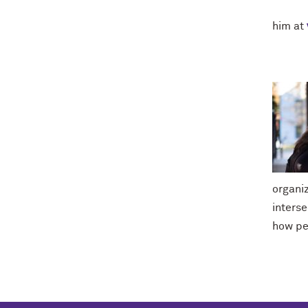
him at
organi
interse
how pe