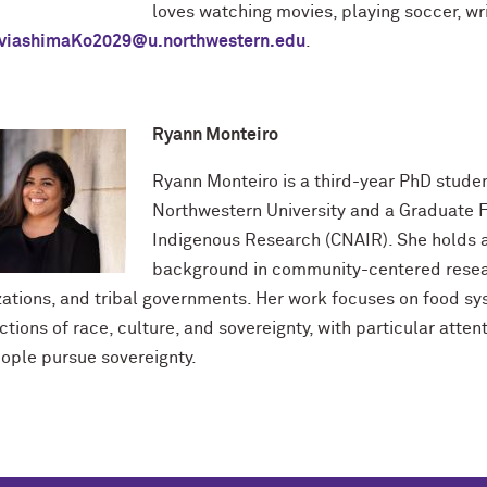
loves watching movies, playing soccer, wri
viashimaKo2029@u.northwestern.edu
.
Ryann Monteiro
Ryann Monteiro is a third-year PhD studen
Northwestern University and a Graduate F
Indigenous Research (CNAIR). She holds a
background in community-centered resear
zations, and tribal governments. Her work focuses on food sy
ctions of race, culture, and sovereignty, with particular atte
ople pursue sovereignty.