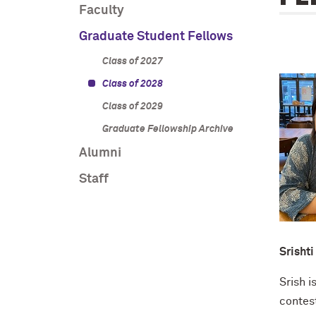
Faculty
Graduate Student Fellows
Class of 2027
Class of 2028
Class of 2029
Graduate Fellowship Archive
Alumni
Staff
Srishti
Srish 
contes