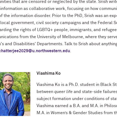
ities that are censored or neglected by the state. Srish wri
sinformation as collaborative work, focusing on how communit
f the information disorder. Prior to the PhD, Srish was an ex
local government, civil society campaigns and the Federal Se
arding the rights of LGBTQ+ people, immigrants, and refugees
ications from the University of Melbourne, where they serve
s and Disabilities' Departments. Talk to Srish about anything
ichatterjee2029@u.northwestern.edu
.
Viashima Ko
Viashima Ko is a Ph.D. student in Black St
between
queer life
and state-side failures
subject formation under conditions of state
Viashima earned a B.A. and M.A. in Philos
M.A. in Women’s & Gender Studies from t