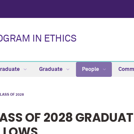
OGRAM IN ETHICS
raduate
Graduate
People
Comm
LASS OF 2028
ASS OF 2028 GRADUAT
LLOWS