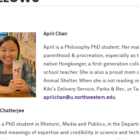
April Chan
April is a Philosophy PhD student. Her mai
parenthood & procreation, especially as th
native Hongkonger, a first-generation col
school teacher. She is also a proud mom o
Animal Shelter. When she is not reading or 
Kiki's Delivery Service, Parks & Rec, or T
aprilchan@u.northwestern.edu
.
 Chatterjee
is a PhD student in Rhetoric, Media and Publics, in the Depa
ted meanings of expertise and credibility in science and t