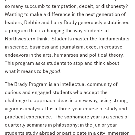
so many succumb to temptation, deceit, or dishonesty?
Wanting to make a difference in the next generation of
leaders, Debbie and Larry Brady generously established
a program that is changing the way students at
Northwestern think. Students master the fundamentals
in science, business and journalism, excel in creative
endeavors in the arts, humanities and political theory.
This program asks students to stop and think about
what it means
to be good.
The Brady Program is an intellectual community of
curious and engaged students who accept the
challenge to approach ideas in a new way, using strong,
vigorous analysis. It is a three-year course of study and
practical experience. The sophomore year is a series of
quarterly seminars in philosophy; in the junior year
students study abroad or participate in a city immersion