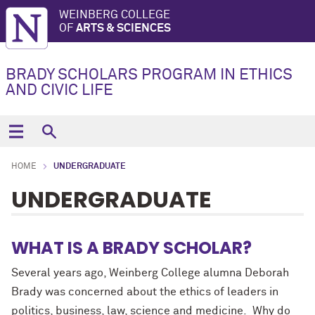
WEINBERG COLLEGE
OF
ARTS & SCIENCES
BRADY SCHOLARS PROGRAM IN ETHICS
AND CIVIC LIFE
HOME
UNDERGRADUATE
UNDERGRADUATE
WHAT IS A BRADY SCHOLAR?
Several years ago, Weinberg College alumna Deborah
Brady was concerned about the ethics of leaders in
politics, business, law, science
and
medicine. Why do