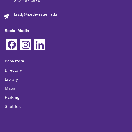
847.467.3586
brady@northwestern.edu
Social Media
Bookstore
Directory
Library
Maps
Parking
Shuttles