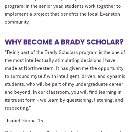
program; in the senior year, students work together to
implement a project that benefits the local Evanston
community.
WHY BECOME A BRADY SCHOLAR?
"Being part of the Brady Scholars program is
the one
of
the most intellectually stimulating decisions I have
made at Northwestern. It has given me the opportunity
to surround myself with intelligent, driven, and dynamic
students, who will be part of my undergraduate career
and beyond. In our classroom, you will find learning in
its truest form - we learn by questioning, listening, and
respecting."
-Isabel Garcia ‘15