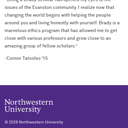
issues of the Evanston community. I realize now that
changing the world begins with helping the people
around you and living honestly with yourself. Brady is a
marvelous ethics program that has allowed me to get
close with various professors and grow close to an
amazing group of fellow scholars.”
-Connor Tatooles ‘15
©
2026 Northwestern University