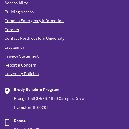
Accessibility
Building Access
Campus Emergency Information
Careers
Contact Northwestern University
Disclaimer
Privacy Statement
Report a Concern
University Policies
Brady Scholars Program
Kresge Hall 3-526, 1880 Campus Drive
Evanston, IL 60208
Phone