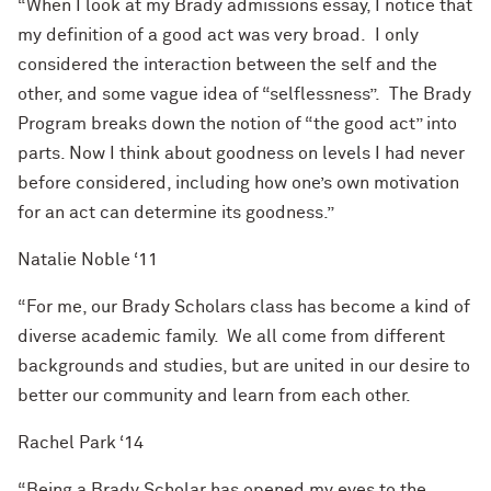
“When I look at my Brady admissions essay, I notice that
my definition of a good act was very broad. I only
considered the interaction between the self and the
other,
and some vague idea of “selflessness”. The Brady
Program breaks down the notion of “the good act” into
parts. Now I think about goodness on levels I had never
before considered, including how one’s own motivation
for an act can determine its goodness.”
Natalie Noble ‘11
“For me, our Brady Scholars class has become a kind of
diverse academic family. We all come from different
backgrounds and
studies,
but are united in our desire to
better our community and learn from each other.
Rachel Park ‘14
“Being a Brady Scholar has opened my eyes to the